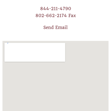
844-211-4790
802-662-2174 Fax
Send Email