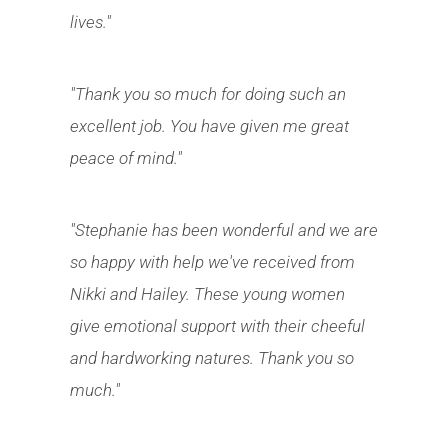
lives."
"Thank you so much for doing such an
excellent job. You have given me great
peace of mind."
"Stephanie has been wonderful and we are
so happy with help we've received from
Nikki and Hailey. These young women
give emotional support with their cheeful
and hardworking natures. Thank you so
much."