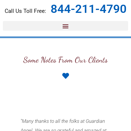
844-211-4790
Call Us Toll Free:
Some Notes From Our Clients
"Many thanks to all the folks at Guardian
Angel. We are so grateful and amazed at