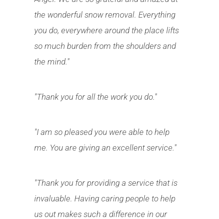
the wonderful snow removal. Everything
you do, everywhere around the place lifts
so much burden from the shoulders and
the mind."
"Thank you for all the work you do."
"I am so pleased you were able to help
me. You are giving an excellent service."
"Thank you for providing a service that is
invaluable. Having caring people to help
us out makes such a difference in our