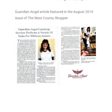
Guardian Angel article featured in the August 2019
issue of The West County Shopper: