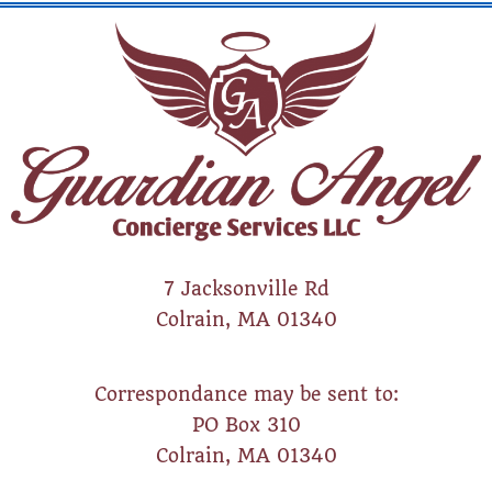
7 Jacksonville Rd
Colrain, MA 01340
Correspondance may be sent to:
PO Box 310
Colrain, MA 01340